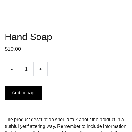
Hand Soap
$10.00
-
+
Add to bag
The product description should talk about the product in a
truthful yet flattering way. Remember to include information