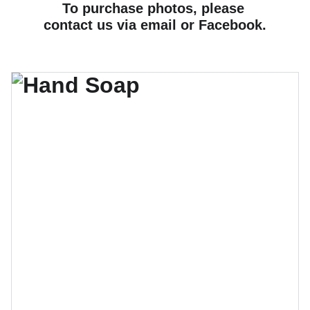
To purchase photos, please 
contact us via email or Facebook.